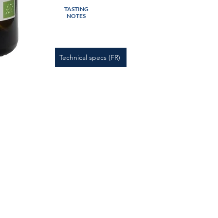
TASTING
NOTES
Technical specs (FR)
 Notice