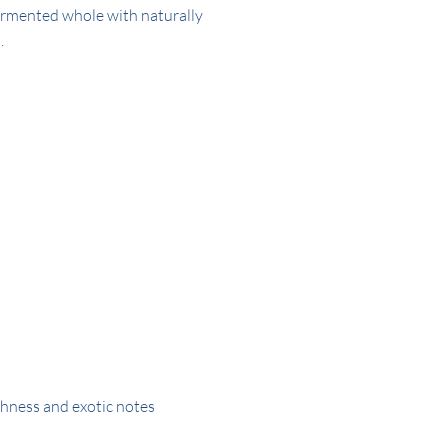
fermented whole with naturally
.
hness and exotic notes