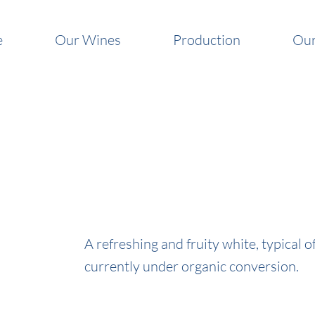
e
Our Wines
Production
Our
A refreshing and fruity white, typical 
currently under organic conversion.