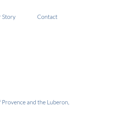
 Story
Contact
of Provence and the Luberon,