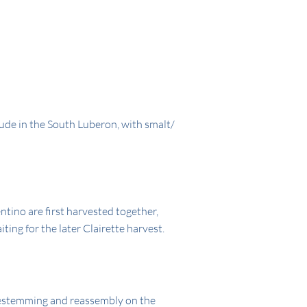
ude in the South Luberon, with smalt/
ino are first harvested together,
ting for the later Clairette harvest.
estemming and reassembly on the