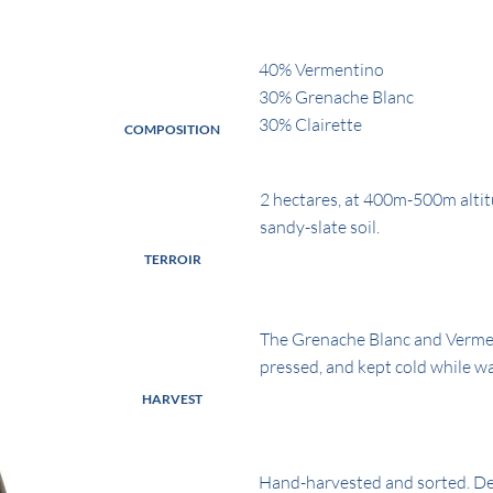
40% Vermentino
30% Grenache Blanc
30% Clairette
COMPOSITION
2 hectares, at 400m-500m altit
sandy-slate soil.
TERROIR
The Grenache Blanc and Verment
pressed, and kept cold while wai
HARVEST
Hand-harvested and sorted. D