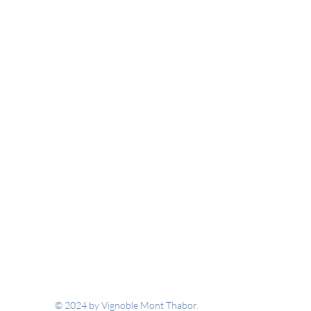
© 2024 by Vignoble Mont Thabor.