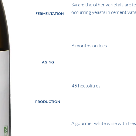
Syrah; the other varietals are 
occurring yeasts in cement vats
FERMENTATION
6 months on lees
AGING
45 hectolitres
PRODUCTION
A gourmet white wine with fres