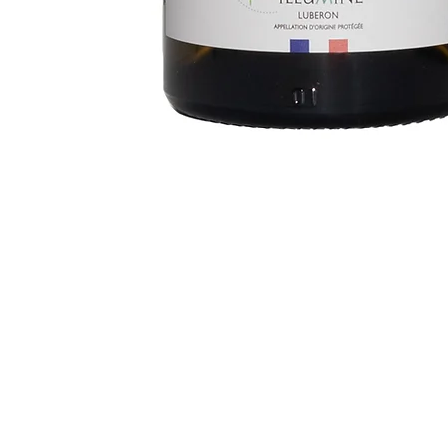
Follow us
Legal