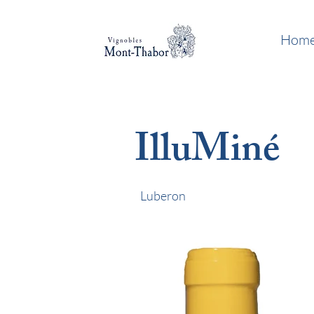
Hom
IlluMiné
Luberon